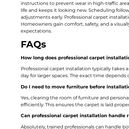
instructions to prevent wear in high-traffic are
life and keeps it looking new. Scheduling foll
adjustments early. Professional carpet installati
Homeowners gain comfort, safety, and a visuall
expectations.
FAQs
How long does professional carpet installati
Professional carpet installation typically takes 
day for larger spaces. The exact time depends
Do I need to move furniture before installati
Yes, clearing the room of furniture and personal
efficiently. This ensures the carpet is laid prop
Can professional carpet installation handle
Absolutely, trained professionals can handle bot