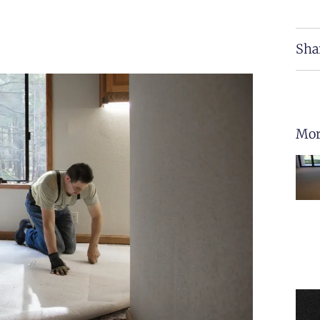
Sha
Mor