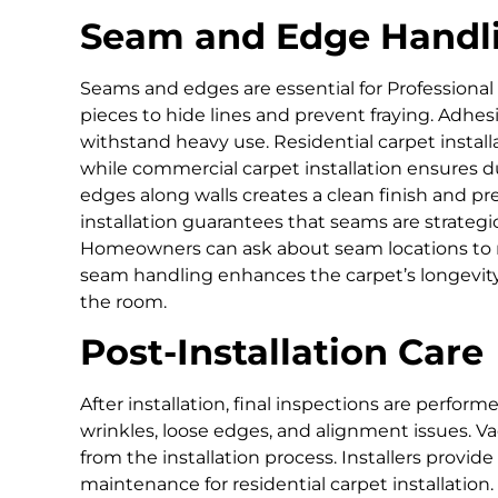
Seam and Edge Handl
Seams and edges are essential for Professional ca
pieces to hide lines and prevent fraying. Adhe
withstand heavy use. Residential carpet instal
while commercial carpet installation ensures dur
edges along walls creates a clean finish and pr
installation guarantees that seams are strategi
Homeowners can ask about seam locations to m
seam handling enhances the carpet’s longevity
the room.
Post-Installation Care
After installation, final inspections are perform
wrinkles, loose edges, and alignment issues. 
from the installation process. Installers provi
maintenance for residential carpet installation.