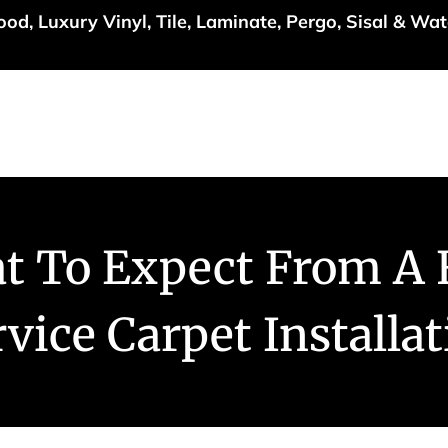
d, Luxury Vinyl, Tile, Laminate, Pergo, Sisal & Wat
Specials
Services
Inspiration
About Us
Con
t To Expect From A F
vice Carpet Installa