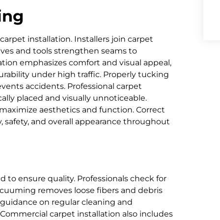
ing
rpet installation. Installers join carpet
sives and tools strengthen seams to
lation emphasizes comfort and visual appeal,
ability under high traffic. Properly tucking
events accidents. Professional carpet
cally placed and visually unnoticeable.
aximize aesthetics and function. Correct
, safety, and overall appearance throughout
ed to ensure quality. Professionals check for
Vacuuming removes loose fibers and debris
de guidance on regular cleaning and
 Commercial carpet installation also includes