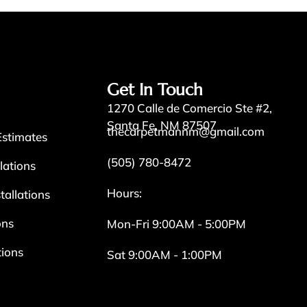
Get In Touch
1270 Calle de Comercio Ste #2,
Santa Fe, NM 87507
thecarpetmannm@gmail.com
Estimates
(505) 780-8472
llations
Hours:
tallations
ons
Mon-Fri 9:00AM - 5:00PM
tions
Sat 9:00AM - 1:00PM