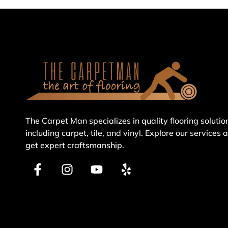
The Carpet Man specializes in quality flooring solutio
including carpet, tile, and vinyl. Explore our services 
get expert craftsmanship.