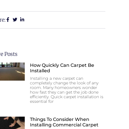
re:
e Posts
How Quickly Can Carpet Be
Installed
Installing a new carpet can
completely change the look of any
room. Many homeowners wonder
how fast they can get the job done
efficiently. Quick carpet installation is
essential for
Things To Consider When
Installing Commercial Carpet