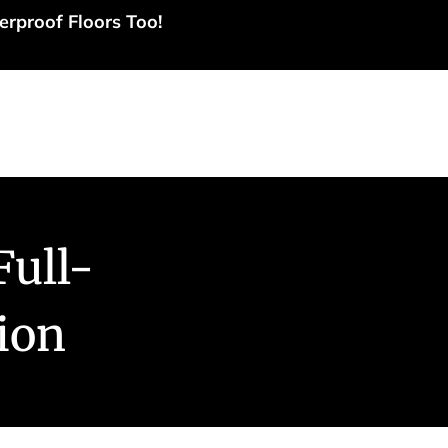
erproof Floors Too!
tact Us
ull-
tion