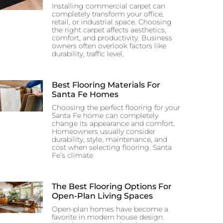
Installing commercial carpet can
completely transform your office,
retail, or industrial space. Choosing
the right carpet affects aesthetics,
comfort, and productivity. Business
owners often overlook factors like
durability, traffic level,
Best Flooring Materials For
Santa Fe Homes
Choosing the perfect flooring for your
Santa Fe home can completely
change its appearance and comfort.
Homeowners usually consider
durability, style, maintenance, and
cost when selecting flooring. Santa
Fe’s climate
The Best Flooring Options For
Open-Plan Living Spaces
Open-plan homes have become a
favorite in modern house design.