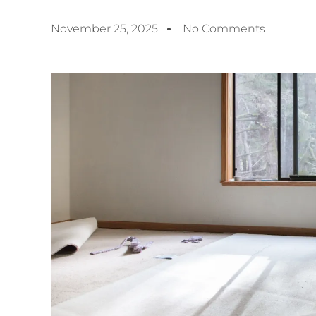
November 25, 2025
No Comments