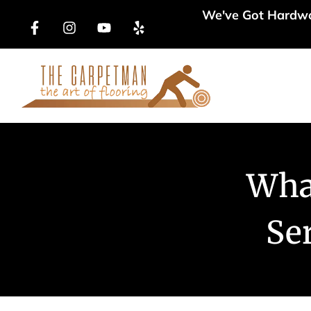
We've Got Hardwoo
Products
Wha
Ser