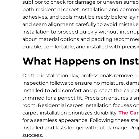
subfloor to check for damage or uneven surfac
both residential carpet installation and commer
adhesives, and tools must be ready before layi
and seam alignment carefully to avoid mistakes
installation to proceed quickly without interru
about material options and padding recommend
durable, comfortable, and installed with precisi
What Happens on Inst
On the installation day, professionals remove o
inspection follows to ensure no moisture, dama
installed to add comfort and protect the carpet.
trimmed for a perfect fit. Precision ensures a 
room. Residential carpet installation focuses 
carpet installation prioritizes durability.
The Ca
for a seamless appearance. Following these ste
installed and lasts longer without damage. Pro
success.