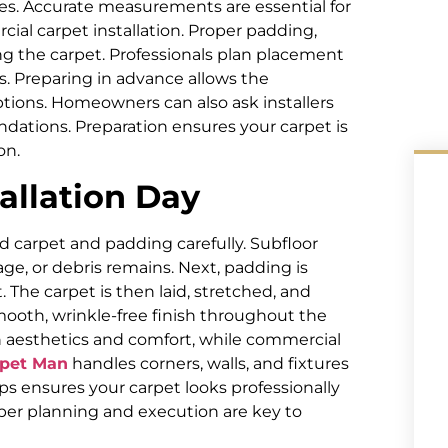
es. Accurate measurements are essential for
cial carpet installation. Proper padding,
ng the carpet. Professionals plan placement
. Preparing in advance allows the
ptions. Homeowners can also ask installers
ations. Preparation ensures your carpet is
on.
allation Day
ld carpet and padding carefully. Subfloor
ge, or debris remains. Next, padding is
 The carpet is then laid, stretched, and
smooth, wrinkle-free finish throughout the
on aesthetics and comfort, while commercial
rpet Man
handles corners, walls, and fixtures
ps ensures your carpet looks professionally
per planning and execution are key to