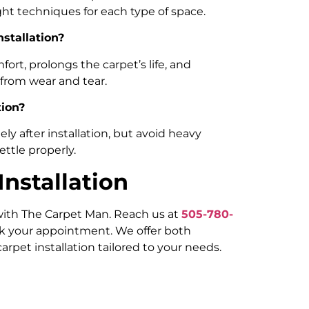
ght techniques for each type of space.
nstallation?
rt, prolongs the carpet’s life, and
 from wear and tear.
tion?
y after installation, but avoid heavy
settle properly.
nstallation
 with The Carpet Man. Reach us at
505-780-
k your appointment. We offer both
arpet installation tailored to your needs.