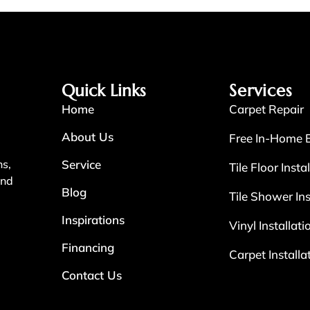
Quick Links
Services
Home
Carpet Repair
About Us
Free In-Home 
Service
ns,
Tile Floor Insta
and
Blog
Tile Shower Ins
Inspirations
Vinyl Installati
Financing
Carpet Installa
Contact Us