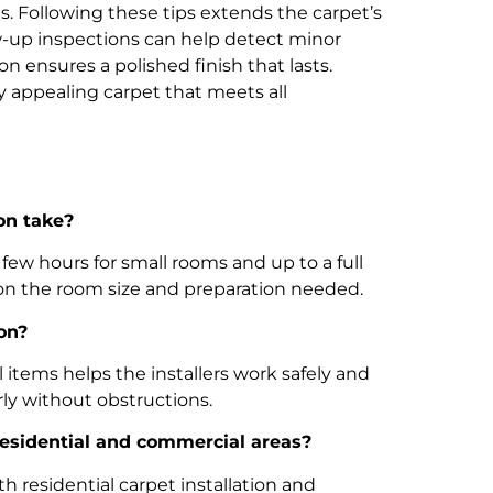
as. Following these tips extends the carpet’s
ow-up inspections can help detect minor
on ensures a polished finish that lasts.
y appealing carpet that meets all
on take?
a few hours for small rooms and up to a full
 on the room size and preparation needed.
on?
 items helps the installers work safely and
erly without obstructions.
 residential and commercial areas?
h residential carpet installation and