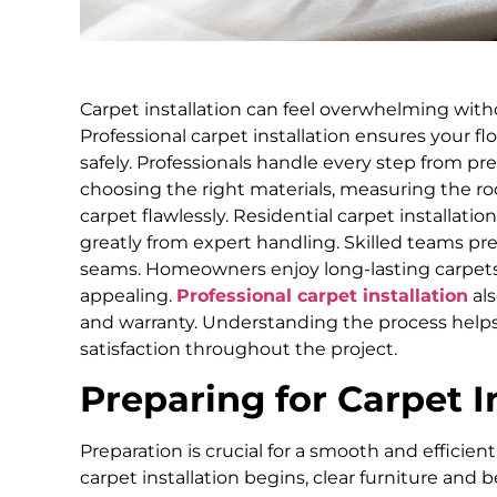
Carpet installation can feel overwhelming with
Professional carpet installation ensures your floo
safely. Professionals handle every step from pre
choosing the right materials, measuring the ro
carpet flawlessly. Residential carpet installati
greatly from expert handling. Skilled teams p
seams. Homeowners enjoy long-lasting carpets 
appealing.
Professional carpet installation
als
and warranty. Understanding the process help
satisfaction throughout the project.
Preparing for Carpet I
Preparation is crucial for a smooth and efficient
carpet installation begins, clear furniture and