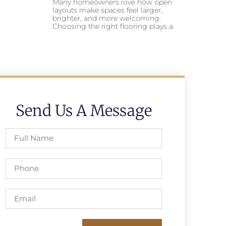
Many homeowners love how open
layouts make spaces feel larger,
brighter, and more welcoming.
Choosing the right flooring plays a
Send Us A Message