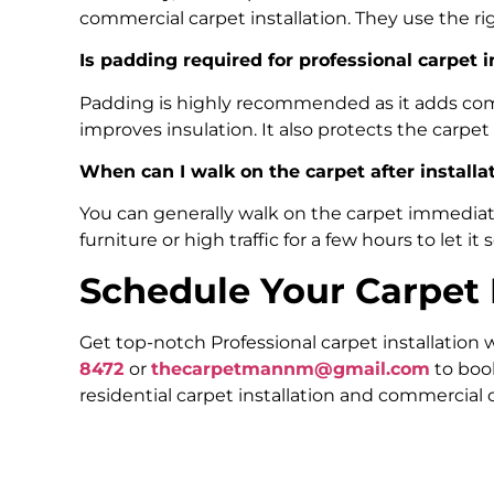
commercial carpet installation. They use the ri
Is padding required for professional carpet i
Padding is highly recommended as it adds comfo
improves insulation. It also protects the carpet
When can I walk on the carpet after installa
You can generally walk on the carpet immediatel
furniture or high traffic for a few hours to let it 
Schedule Your Carpet I
Get top-notch Professional carpet installation
8472
or
thecarpetmannm@gmail.com
to boo
residential carpet installation and commercial c