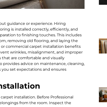
out guidance or experience. Hiring
ring is installed correctly, efficiently, and
paration to finishing touches. This includes
om, removing old flooring, and laying the
on or commercial carpet installation benefits
revent wrinkles, misalignment, and improper
that are comfortable and visually
o provides advice on maintenance, cleaning,
s you set expectations and ensures
nstallation
 carpet installation. Before Professional
 belongings from the room. Inspect the