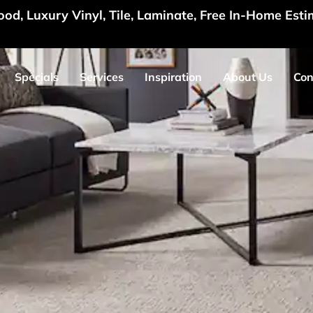
d, Luxury Vinyl, Tile, Laminate, Free In-Home Esti
Specials
Services
Inspiration
About Us
Con