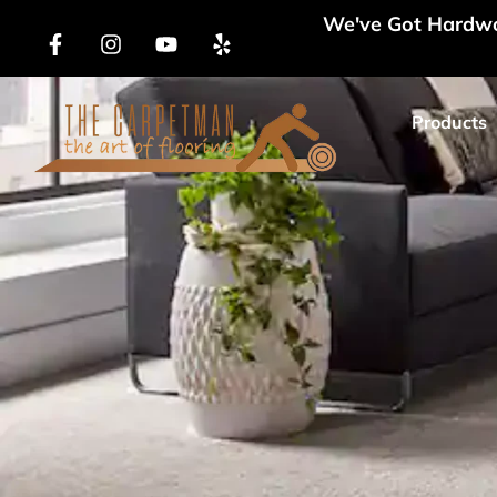
We've Got Hardwoo
Products