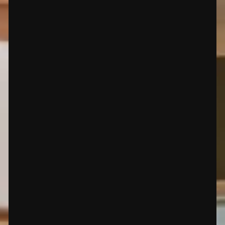
premium flooring solutions in Santa Fe, NM. We speciali
and more. Our expert services include carpet installations 
M, Tesuque, NM, Las Campanas Santa Fe NM, Eldorado,
os Alamos, NM, Pojoaque, NM, San Idelfonso, NM and ne
Call Now