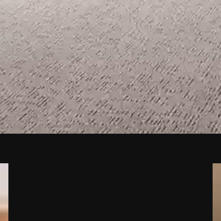
nd Flooring Store in San