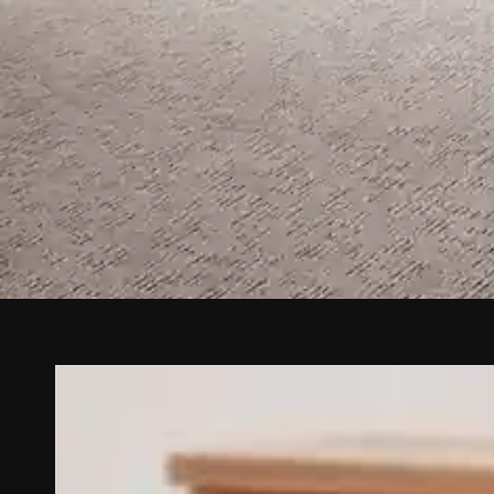
Carpet a