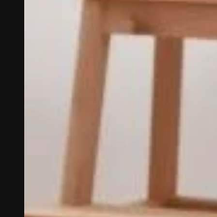
The Carpet Man offers 
luxury vinyl, tile, 
Serving Santa Fe, N
Rock, NM, L