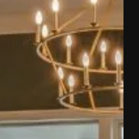
ze in carpet, hardwood,
and custom area rugs.
 NM, Pecos NM, White
arby areas.