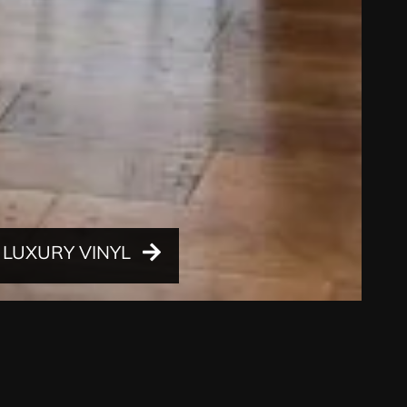
LUXURY VINYL