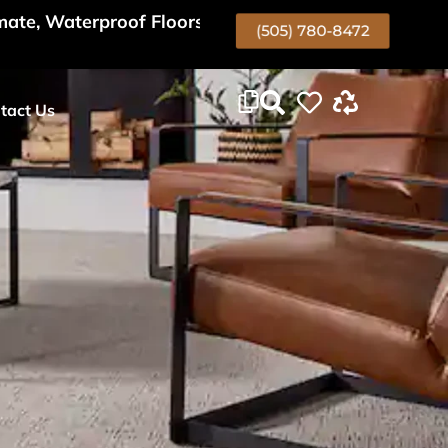
mate, Waterproof Floors Too!
(505) 780-8472
tact Us