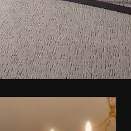
ta Fe, NM