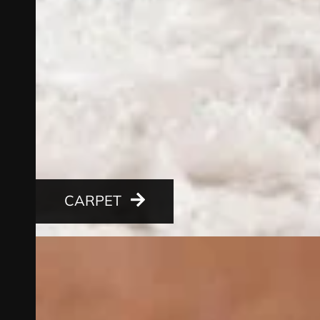
CARPET