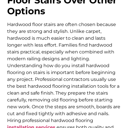
Floor Stairs Over Other
Options
Hardwood floor stairs are often chosen because
they are strong and stylish. Unlike carpet,
hardwood is much easier to clean and lasts
longer with less effort. Families find hardwood
stairs practical, especially when combined with
modern railing designs and lighting.
Understanding how do you install hardwood
flooring on stairs is important before beginning
any project. Professional contractors usually use
the best hardwood flooring installation tools for a
clean and safe finish. They prepare the stairs
carefully, removing old flooring before starting
new work. Once the steps are smooth, boards are
cut and fixed tightly with adhesive and nails.
Hiring professional hardwood flooring
installation services
ensures both quality and