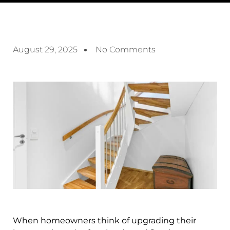
August 29, 2025
No Comments
When homeowners think of upgrading their