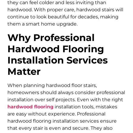
they can feel colder and less inviting than
hardwood. With proper care, hardwood stairs will
continue to look beautiful for decades, making
them a smart home upgrade.
Why Professional
Hardwood Flooring
Installation Services
Matter
When planning hardwood floor stairs,
homeowners should always consider professional
installation over self projects. Even with the right
hardwood flooring
installation tools, mistakes
are easy without experience. Professional
hardwood flooring installation services ensure
that every stair is even and secure. They also