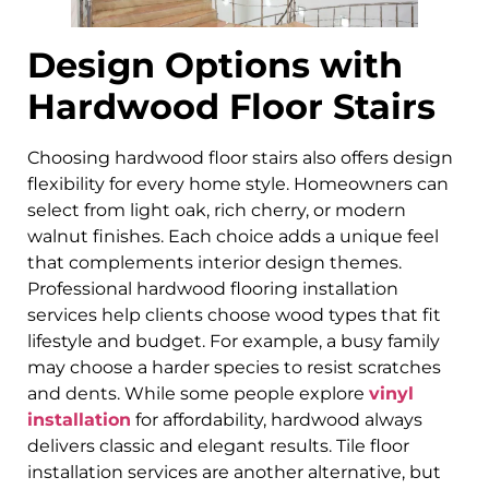
Design Options with
Hardwood Floor Stairs
Choosing hardwood floor stairs also offers design
flexibility for every home style. Homeowners can
select from light oak, rich cherry, or modern
walnut finishes. Each choice adds a unique feel
that complements interior design themes.
Professional hardwood flooring installation
services help clients choose wood types that fit
lifestyle and budget. For example, a busy family
may choose a harder species to resist scratches
and dents. While some people explore
vinyl
installation
for affordability, hardwood always
delivers classic and elegant results. Tile floor
installation services are another alternative, but