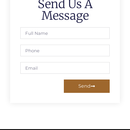
Send Us A
Message
Send