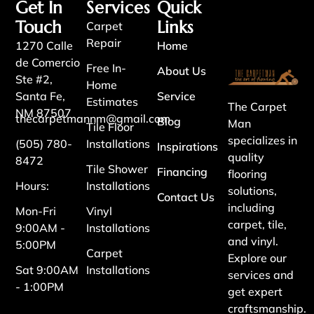
Get In
Services
Quick
Touch
Links
Carpet
Repair
1270 Calle
Home
de Comercio
Free In-
About Us
Ste #2,
Home
Santa Fe,
Service
Estimates
The Carpet
NM 87507
thecarpetmannm@gmail.com
Blog
Man
Tile Floor
specializes in
(505) 780-
Installations
Inspirations
quality
8472
Tile Shower
Financing
flooring
Hours:
Installations
solutions,
Contact Us
including
Mon-Fri
Vinyl
carpet, tile,
9:00AM -
Installations
and vinyl.
5:00PM
Carpet
Explore our
Sat 9:00AM
Installations
services and
- 1:00PM
get expert
craftsmanship.