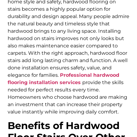
home style and safety, hardwood flooring on
stairs becomes a highly popular option for
durability and design appeal. Many people admire
the natural beauty and timeless style that
hardwood brings to any living space. Installing
hardwood on stairs improves not only looks but
also makes maintenance easier compared to
carpets. With the right approach, hardwood floor
stairs add long lasting charm and function. A well
done installation ensures safety, value, and
elegance for families.
Professional hardwood
flooring installation services
provide the skills
needed for perfect results every time.
Homeowners who choose hardwood are making
an investment that can increase their property
value instantly while improving daily comfort.
Benefits of Hardwood