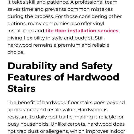
it takes skill and patience. A professional team
saves time and prevents common mistakes
during the process. For those considering other
options, many companies also offer vinyl
installation and
tile floor installation services
,
giving flexibility in style and budget. Still,
hardwood remains a premium and reliable
choice.
Durability and Safety
Features of Hardwood
Stairs
The benefit of hardwood floor stairs goes beyond
appearance and resale value. Hardwood is
resistant to daily foot traffic, making it reliable for
busy households. Unlike carpets, hardwood does
not trap dust or allergens, which improves indoor