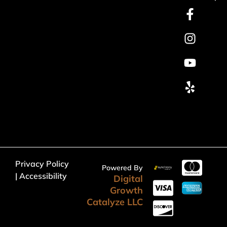
Privacy Policy
Powered By
| Accessibility
Digital
Growth
Catalyze LLC