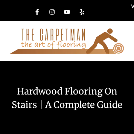
W
Hardwood Flooring On
Stairs | A Complete Guide