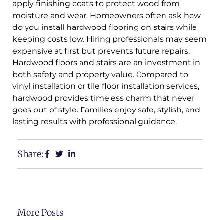
apply finishing coats to protect wood from
moisture and wear. Homeowners often ask how
do you install hardwood flooring on stairs while
keeping costs low. Hiring professionals may seem
expensive at first but prevents future repairs.
Hardwood floors and stairs are an investment in
both safety and property value. Compared to
vinyl installation or tile floor installation services,
hardwood provides timeless charm that never
goes out of style. Families enjoy safe, stylish, and
lasting results with professional guidance.
Share:
More Posts