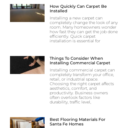
How Quickly Can Carpet Be
Installed
Installing a new carpet can
completely change the look of any
room. Many homeowners wonder
how fast they can get the job done
efficiently. Quick carpet
installation is essential for
Things To Consider When
Installing Commercial Carpet
Installing commercial carpet can
completely transform your office,
retail, or industrial space.
Choosing the right carpet affects
aesthetics, comfort, and
productivity. Business owners
often overlook factors like
durability, traffic level,
Best Flooring Materials For
Santa Fe Homes