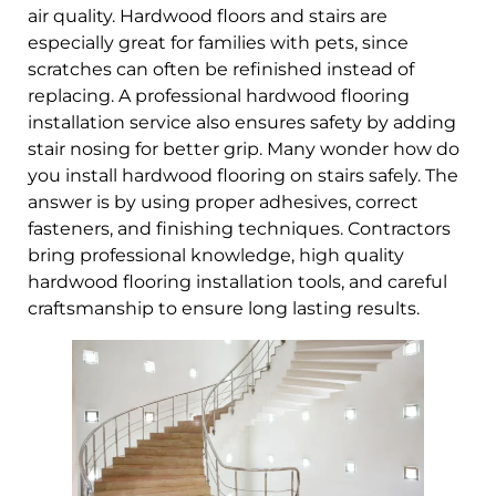
air quality. Hardwood floors and stairs are
especially great for families with pets, since
scratches can often be refinished instead of
replacing. A professional hardwood flooring
installation service also ensures safety by adding
stair nosing for better grip. Many wonder how do
you install hardwood flooring on stairs safely. The
answer is by using proper adhesives, correct
fasteners, and finishing techniques. Contractors
bring professional knowledge, high quality
hardwood flooring installation tools, and careful
craftsmanship to ensure long lasting results.