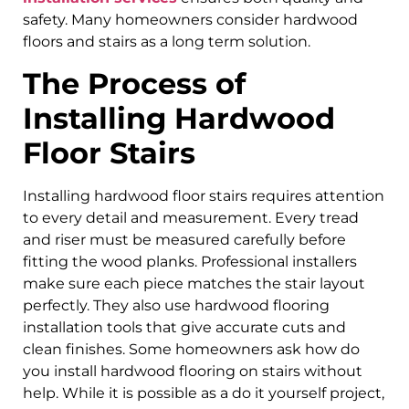
safety. Many homeowners consider hardwood
floors and stairs as a long term solution.
The Process of
Installing Hardwood
Floor Stairs
Installing hardwood floor stairs requires attention
to every detail and measurement. Every tread
and riser must be measured carefully before
fitting the wood planks. Professional installers
make sure each piece matches the stair layout
perfectly. They also use hardwood flooring
installation tools that give accurate cuts and
clean finishes. Some homeowners ask how do
you install hardwood flooring on stairs without
help. While it is possible as a do it yourself project,