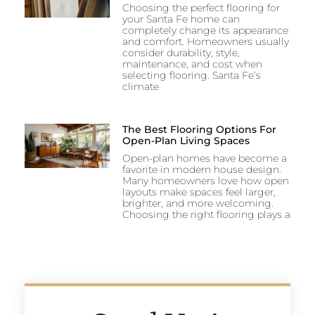
Choosing the perfect flooring for
your Santa Fe home can
completely change its appearance
and comfort. Homeowners usually
consider durability, style,
maintenance, and cost when
selecting flooring. Santa Fe’s
climate
The Best Flooring Options For
Open-Plan Living Spaces
Open-plan homes have become a
favorite in modern house design.
Many homeowners love how open
layouts make spaces feel larger,
brighter, and more welcoming.
Choosing the right flooring plays a