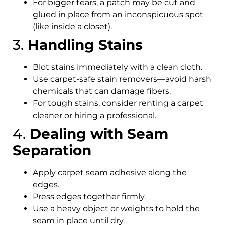
For bigger tears, a patch may be cut and
glued in place from an inconspicuous spot
(like inside a closet).
3.
Handling Stains
Blot stains immediately with a clean cloth.
Use carpet-safe stain removers—avoid harsh
chemicals that can damage fibers.
For tough stains, consider renting a carpet
cleaner or hiring a professional.
4.
Dealing with Seam
Separation
Apply carpet seam adhesive along the
edges.
Press edges together firmly.
Use a heavy object or weights to hold the
seam in place until dry.