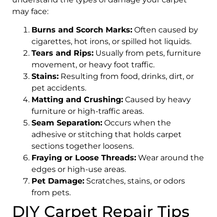
may face:
Burns and Scorch Marks:
Often caused by
cigarettes, hot irons, or spilled hot liquids.
Tears and Rips:
Usually from pets, furniture
movement, or heavy foot traffic.
Stains:
Resulting from food, drinks, dirt, or
pet accidents.
Matting and Crushing:
Caused by heavy
furniture or high-traffic areas.
Seam Separation:
Occurs when the
adhesive or stitching that holds carpet
sections together loosens.
Fraying or Loose Threads:
Wear around the
edges or high-use areas.
Pet Damage:
Scratches, stains, or odors
from pets.
DIY Carpet Repair Tips