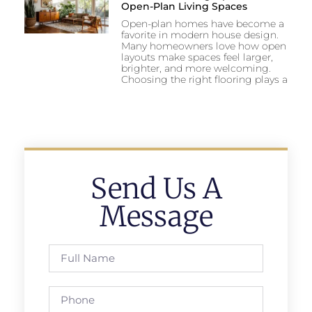
Open-Plan Living Spaces
Open-plan homes have become a
favorite in modern house design.
Many homeowners love how open
layouts make spaces feel larger,
brighter, and more welcoming.
Choosing the right flooring plays a
Send Us A
Message