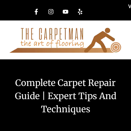
W
Complete Carpet Repair
Guide | Expert Tips And
Techniques