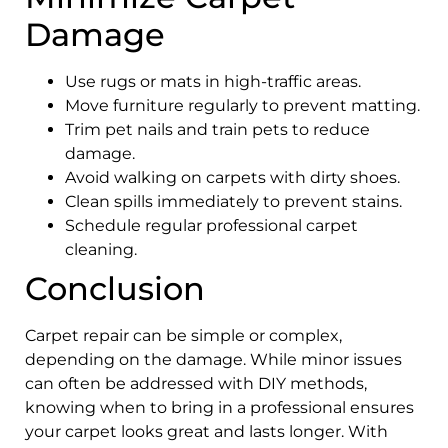
Damage
Use rugs or mats in high-traffic areas.
Move furniture regularly to prevent matting.
Trim pet nails and train pets to reduce
damage.
Avoid walking on carpets with dirty shoes.
Clean spills immediately to prevent stains.
Schedule regular professional carpet
cleaning.
Conclusion
Carpet repair can be simple or complex,
depending on the damage. While minor issues
can often be addressed with DIY methods,
knowing when to bring in a professional ensures
your carpet looks great and lasts longer. With