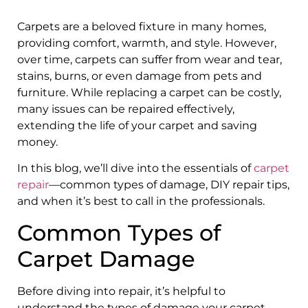
Carpets are a beloved fixture in many homes,
providing comfort, warmth, and style. However,
over time, carpets can suffer from wear and tear,
stains, burns, or even damage from pets and
furniture. While replacing a carpet can be costly,
many issues can be repaired effectively,
extending the life of your carpet and saving
money.
In this blog, we’ll dive into the essentials of
carpet
repair
—common types of damage, DIY repair tips,
and when it’s best to call in the professionals.
Common Types of
Carpet Damage
Before diving into repair, it’s helpful to
understand the types of damage your carpet