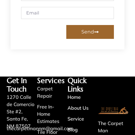
Send
Get In
Services
Quick
Touch
Links
Carpet
Repair
1270 Calle
Home
de Comercio
Free In-
About Us
Ste #2,
Home
Santa Fe,
Service
Estimates
The Carpet
NM 87507
thecarpetmannm@gmail.com
Blog
Man
Tile Floor