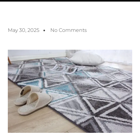
May 30, 2025
No Comments