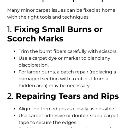
Many minor carpet issues can be fixed at home
with the right tools and techniques:
1.
Fixing Small Burns or
Scorch Marks
Trim the burnt fibers carefully with scissors.
Use a carpet dye or marker to blend any
discoloration.
For larger burns, a patch repair (replacing a
damaged section with a cut-out from a
hidden area) may be necessary.
2.
Repairing Tears and Rips
Align the torn edges as closely as possible.
Use carpet adhesive or double-sided carpet
tape to secure the edges.