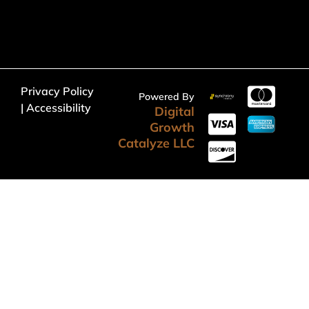
Privacy Policy
Powered By
| Accessibility
Digital
Growth
Catalyze LLC