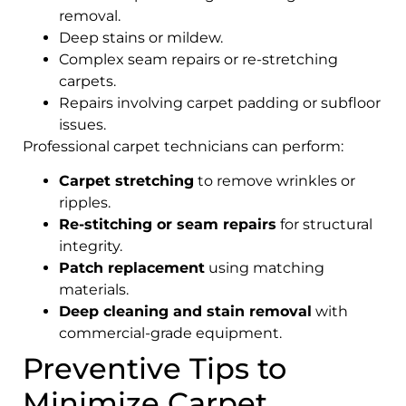
removal.
Deep stains or mildew.
Complex seam repairs or re-stretching
carpets.
Repairs involving carpet padding or subfloor
issues.
Professional carpet technicians can perform:
Carpet stretching
to remove wrinkles or
ripples.
Re-stitching or seam repairs
for structural
integrity.
Patch replacement
using matching
materials.
Deep cleaning and stain removal
with
commercial-grade equipment.
Preventive Tips to
Minimize Carpet