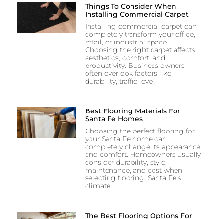
Things To Consider When
Installing Commercial Carpet
Installing commercial carpet can
completely transform your office,
retail, or industrial space.
Choosing the right carpet affects
aesthetics, comfort, and
productivity. Business owners
often overlook factors like
durability, traffic level,
Best Flooring Materials For
Santa Fe Homes
Choosing the perfect flooring for
your Santa Fe home can
completely change its appearance
and comfort. Homeowners usually
consider durability, style,
maintenance, and cost when
selecting flooring. Santa Fe’s
climate
The Best Flooring Options For