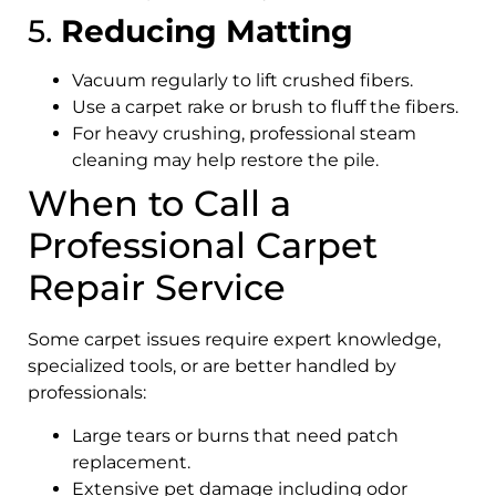
5.
Reducing Matting
Vacuum regularly to lift crushed fibers.
Use a carpet rake or brush to fluff the fibers.
For heavy crushing, professional steam
cleaning may help restore the pile.
When to Call a
Professional Carpet
Repair Service
Some carpet issues require expert knowledge,
specialized tools, or are better handled by
professionals:
Large tears or burns that need patch
replacement.
Extensive pet damage including odor