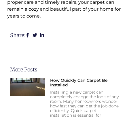
proper care and timely repairs, your carpet can
remain a cozy and beautiful part of your home for
years to come.
Share:
More Posts
How Quickly Can Carpet Be
Installed
Installing a new carpet can
completely change the look of any
room. Many homeowners wonder
how fast they can get the job done
efficiently. Quick carpet
installation is essential for