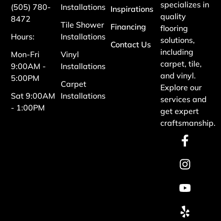
specializes in
(505) 780-
Installations
Inspirations
quality
8472
Tile Shower
Financing
flooring
Hours:
Installations
solutions,
Contact Us
including
Mon-Fri
Vinyl
carpet, tile,
9:00AM -
Installations
and vinyl.
5:00PM
Carpet
Explore our
Sat 9:00AM
Installations
services and
- 1:00PM
get expert
craftsmanship.